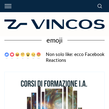
emoji
Non solo like: ecco Facebook
Reactions