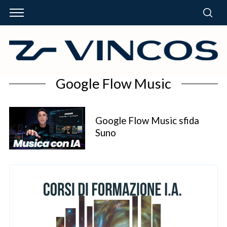
Google Flow Music
Google Flow Music sfida
Suno