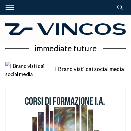
immediate future
I Brand visti dai social media