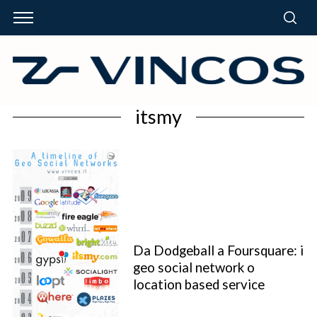
itsmy
Da Dodgeball a Foursquare: i
geo social network o
location based service