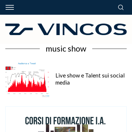
music show
Live show e Talent sui social
media