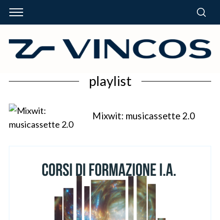
playlist
Mixwit: musicassette 2.0