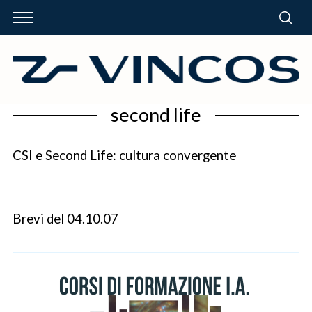
second life
CSI e Second Life: cultura convergente
Brevi del 04.10.07