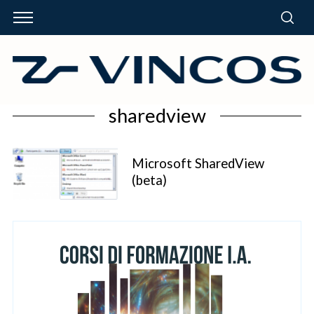
sharedview
Microsoft SharedView
(beta)