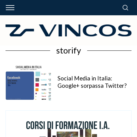
storify
Social Media in Italia:
Google+ sorpassa Twitter?