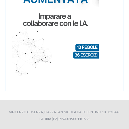
VINCENZO COSENZA, PIAZZA SAN NICOLA DA TOLENTINO 13 - 85044 -
LAURIA (PZ) P.IVA 01900110766