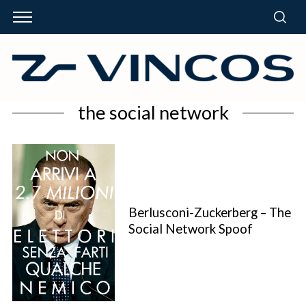
the social network
Berlusconi-Zuckerberg – The
Social Network Spoof