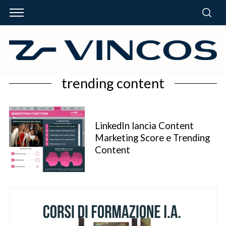
trending content
LinkedIn lancia Content
Marketing Score e Trending
Content