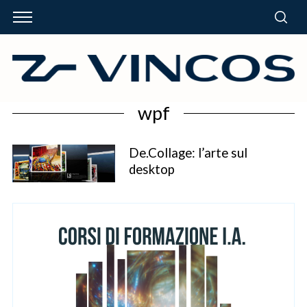
wpf
De.Collage: l’arte sul
desktop