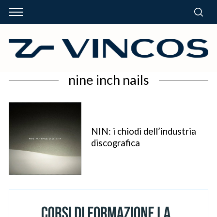
nine inch nails
NIN: i chiodi dell’industria
discografica