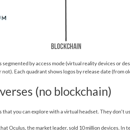
 segmented by access mode (virtual reality devices or d
 not). Each quadrant shows logos by release date (from ol
verses (no blockchain)
ds that you can explore with a virtual headset. They don’t 
t Oculus, the market leader, sold 10 million devices. In t