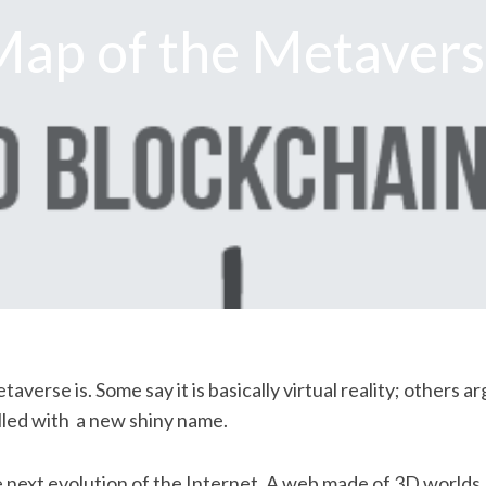
ap of the Metaver
erse is. Some say it is basically virtual reality; others ar
lled with a new shiny name.
 next evolution of the Internet. A web made of 3D worlds, 