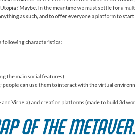
. Utopia? Maybe. In the meantime we must settle for a mult
ything as such, and to offer everyone a platform to start f
e following characteristics:
ing the main social features)
e; people can use them to interact with the virtual enviro
e and Virbela) and creation platforms (made to build 3d wor