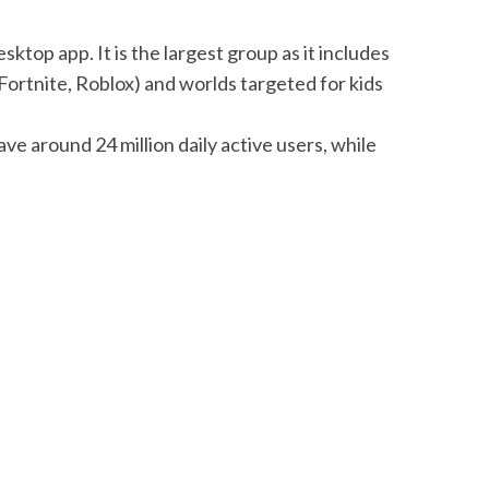
top app. It is the largest group as it includes
Fortnite, Roblox) and worlds targeted for kids
have around 24 million daily active users, while