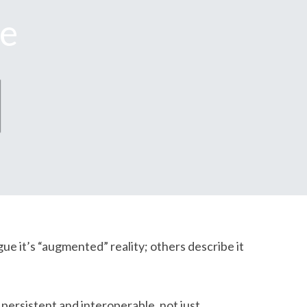
se
gue it’s “augmented” reality; others describe it
persistent and interoperable, not just