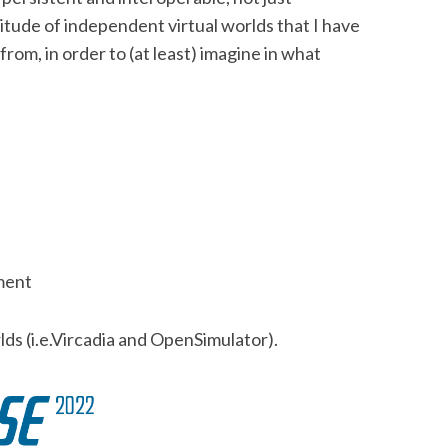
itude of independent virtual worlds that I have
rom, in order to (at least) imagine in what
nment
lds (i.e.Vircadia and OpenSimulator).