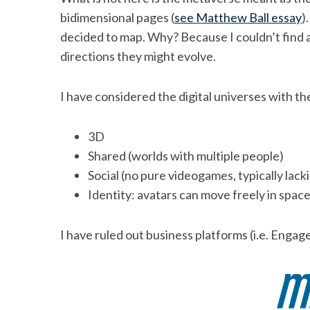
bidimensional pages (
see Matthew Ball essay
)
decided to map. Why? Because I couldn’t find an
directions they might evolve.
I have considered the digital universes with th
3D
Shared (worlds with multiple people)
Social (no pure videogames, typically lack
Identity: avatars can move freely in spac
I have ruled out business platforms (i.e. Engag