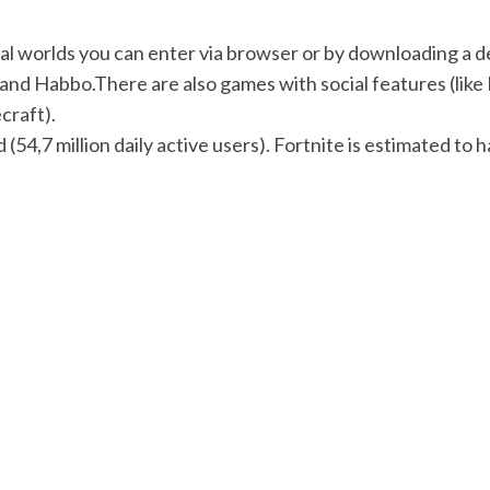
l worlds you can enter via browser or by downloading a desk
 and Habbo.There are also games with social features (like 
craft).
 (54,7 million daily active users). Fortnite is estimated to 