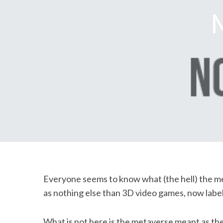
M
Everyone seems to know what (the hell) the metav
as nothing else than 3D video games, now labe
What is not here is the metaverse meant as the