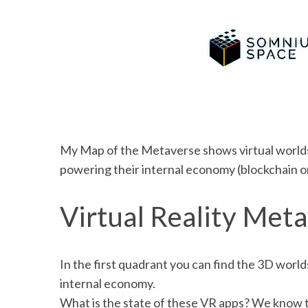
My Map of the Metaverse shows virtual worlds
powering their internal economy (blockchain or
Virtual Reality Meta
In the first quadrant you can find the 3D worl
internal economy.
What is the state of these VR apps? We know tha