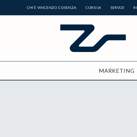
CHI È VINCENZO COSENZA
CORSI IA
SERVIZI
R
MARKETING