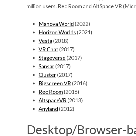
million users. Rec Room and AltSpace VR (Micr
Manova World
(2022)
Horizon Worlds
(2021)
Vesta
(2018)
VR Chat
(2017)
Stageverse
(2017)
Sansar
(2017)
Cluster
(2017)
Bigscreen VR
(2016)
Rec Room
(2016)
AltspaceVR
(2013)
Anyland
(2012)
Desktop/Browser-ba