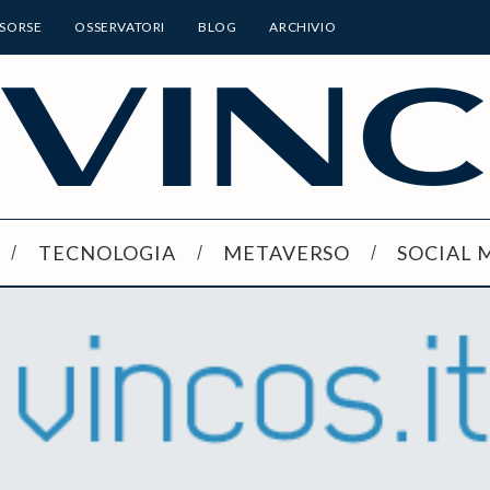
ISORSE
OSSERVATORI
BLOG
ARCHIVIO
TECNOLOGIA
METAVERSO
SOCIAL 