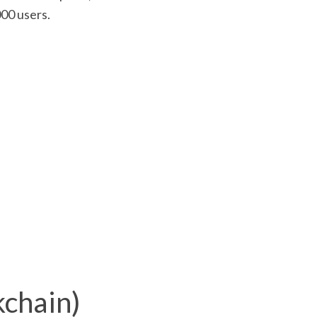
000 users.
chain)