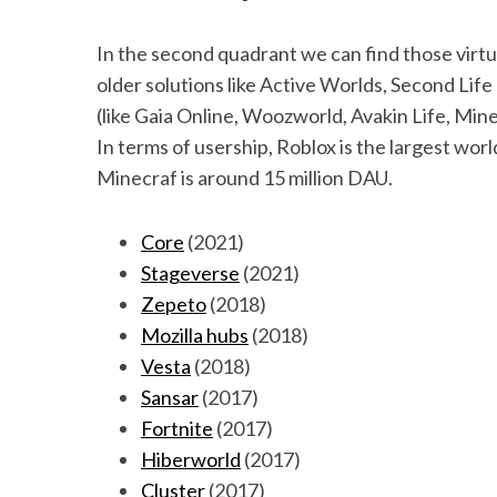
In the second quadrant we can find those virtua
older solutions like Active Worlds, Second Life
(like Gaia Online, Woozworld, Avakin Life, Mine
In terms of usership, Roblox is the largest world
Minecraf is around 15 million DAU.
Core
(2021)
Stageverse
(2021)
Zepeto
(2018)
Mozilla hubs
(2018)
Vesta
(2018)
Sansar
(2017)
Fortnite
(2017)
Hiberworld
(2017)
Cluster
(2017)