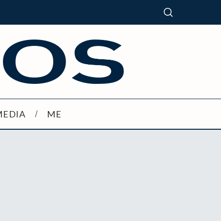
MEDIA
ME