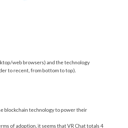
esktop/web browsers) and the technology
der to recent, from bottom to top).
use blockchain technology to power their
erms of adoption, it seems that VR Chat totals 4