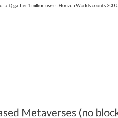
osoft) gather 1 million users. Horizon Worlds counts 300.
sed Metaverses (no block